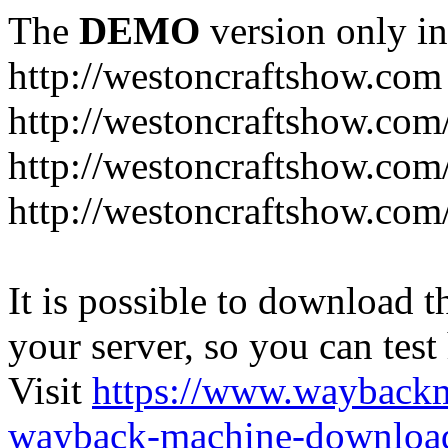
The
DEMO
version only in
http://westoncraftshow.com
http://westoncraftshow.co
http://westoncraftshow.co
http://westoncraftshow.com
It is possible to download th
your server, so you can test
Visit
https://www.wayback
wayback-machine-download