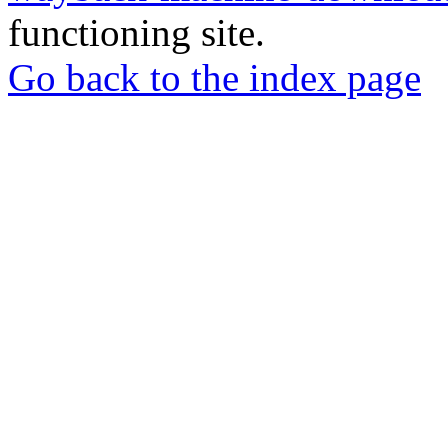
functioning site.
Go back to the index page