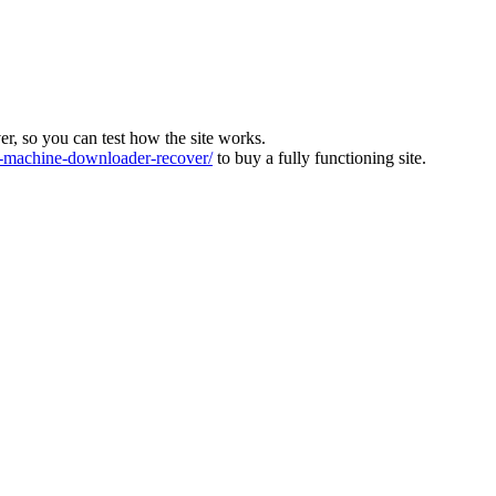
ver, so you can test how the site works.
machine-downloader-recover/
to buy a fully functioning site.