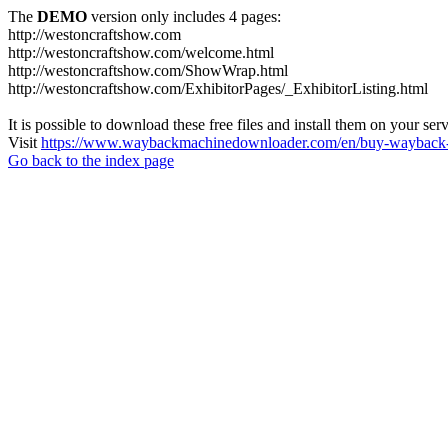
The
DEMO
version only includes 4 pages:
http://westoncraftshow.com
http://westoncraftshow.com/welcome.html
http://westoncraftshow.com/ShowWrap.html
http://westoncraftshow.com/ExhibitorPages/_ExhibitorListing.html
It is possible to download these free files and install them on your ser
Visit
https://www.waybackmachinedownloader.com/en/buy-wayback-
Go back to the index page