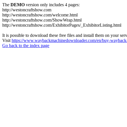
The
DEMO
version only includes 4 pages:
http://westoncraftshow.com
http://westoncraftshow.com/welcome.html
http://westoncraftshow.com/ShowWrap.html
http://westoncraftshow.com/ExhibitorPages/_ExhibitorListing.html
It is possible to download these free files and install them on your ser
Visit
https://www.waybackmachinedownloader.com/en/buy-wayback-
Go back to the index page