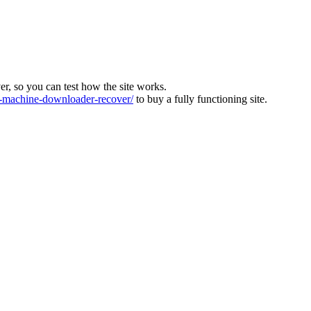
ver, so you can test how the site works.
machine-downloader-recover/
to buy a fully functioning site.